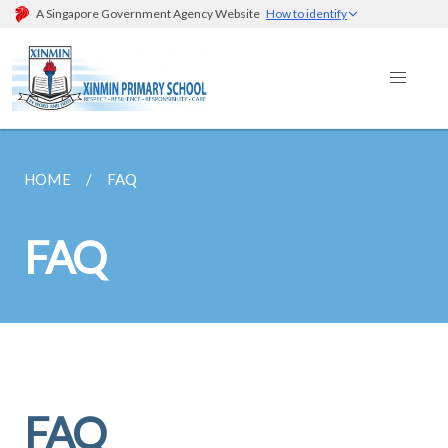
A Singapore Government Agency Website
How to identify
HOME
FAQ
FAQ
FAQ