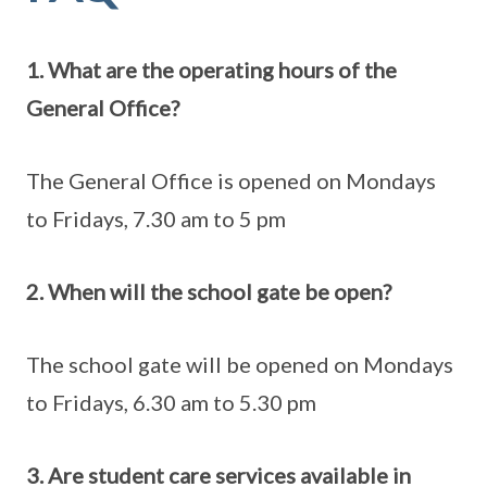
1. What are the operating hours of the
General Office?
The General Office is opened on Mondays
to Fridays, 7.30 am to 5 pm
2. When will the school gate be open?
The school gate will be opened on Mondays
to Fridays, 6.30 am to 5.30 pm
3. Are student care services available in