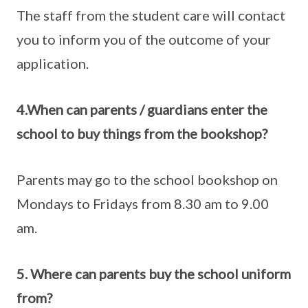
The staff from the student care will contact
you to inform you of the outcome of your
application.
4.When can parents / guardians enter the
school to buy things from the bookshop?
Parents may go to the school bookshop on
Mondays to Fridays from 8.30 am to 9.00
am.
5. Where can parents buy the school uniform
from?