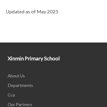
Updated as of May 2025
Xinmin Primary School
About Us
Departments
Cca
Our Partners