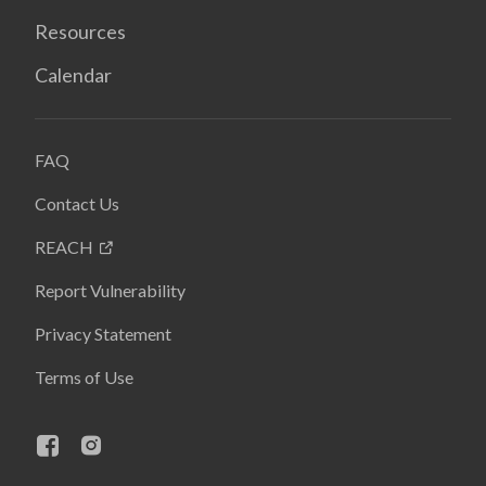
Resources
Calendar
FAQ
Contact Us
REACH
Report Vulnerability
Privacy Statement
Terms of Use