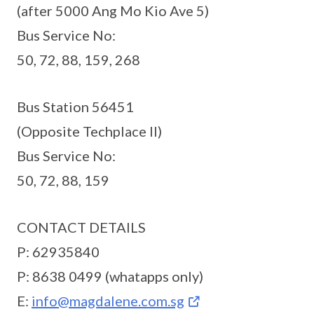
(after 5000 Ang Mo Kio Ave 5)
Bus Service No:
50, 72, 88, 159, 268
Bus Station 56451
(Opposite Techplace II)
Bus Service No:
50, 72, 88, 159
CONTACT DETAILS
P: 62935840
P: 8638 0499 (whatapps only)
E:
info@magdalene.com.sg