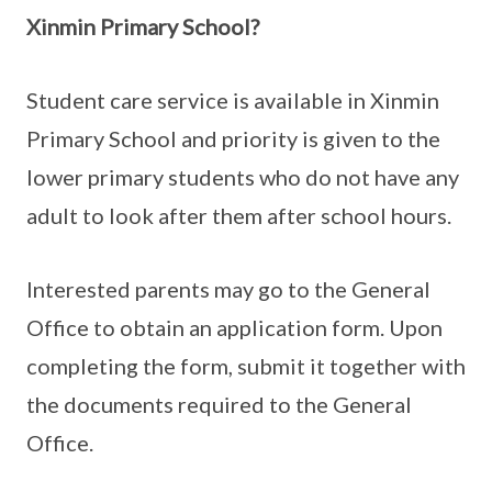
Xinmin Primary School?
Student care service is available in Xinmin
Primary School and priority is given to the
lower primary students who do not have any
adult to look after them after school hours.
Interested parents may go to the General
Office to obtain an application form. Upon
completing the form, submit it together with
the documents required to the General
Office.