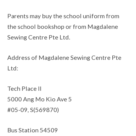
Parents may buy the school uniform from
the school bookshop or from Magdalene
Sewing Centre Pte Ltd.
Address of Magdalene Sewing Centre Pte
Ltd:
Tech Place II
5000 Ang Mo Kio Ave 5
#05-09, S(569870)
Bus Station 54509