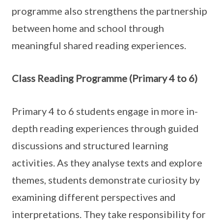
programme also strengthens the partnership
between home and school through
meaningful shared reading experiences.
Class Reading Programme (Primary 4 to 6)
Primary 4 to 6 students engage in more in-
depth reading experiences through guided
discussions and structured learning
activities. As they analyse texts and explore
themes, students demonstrate curiosity by
examining different perspectives and
interpretations. They take responsibility for