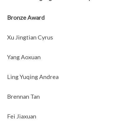
Bronze Award
Xu Jingtian Cyrus
Yang Aoxuan
Ling Yuqing Andrea
Brennan Tan
Fei Jiaxuan