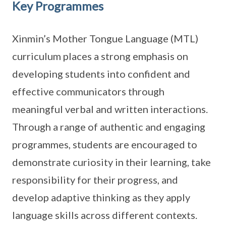
Key Programmes
Xinmin’s Mother Tongue Language (MTL)
curriculum places a strong emphasis on
developing students into confident and
effective communicators through
meaningful verbal and written interactions.
Through a range of authentic and engaging
programmes, students are encouraged to
demonstrate curiosity in their learning, take
responsibility for their progress, and
develop adaptive thinking as they apply
language skills across different contexts.