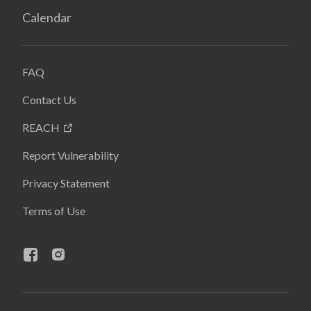
Calendar
FAQ
Contact Us
REACH
Report Vulnerability
Privacy Statement
Terms of Use