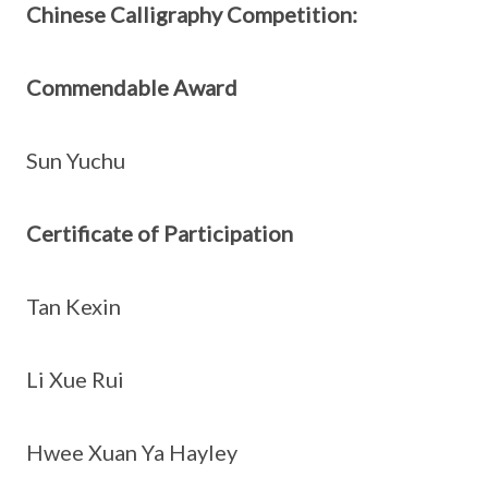
Chinese Calligraphy Competition:
Commendable Award
Sun Yuchu
Certificate of Participation
Tan Kexin
Li Xue Rui
Hwee Xuan Ya Hayley