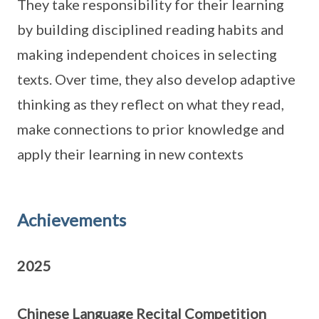
They take responsibility for their learning
by building disciplined reading habits and
making independent choices in selecting
texts. Over time, they also develop adaptive
thinking as they reflect on what they read,
make connections to prior knowledge and
apply their learning in new contexts
Achievements
2025
Chinese Language Recital Competition