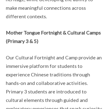
make meaningful connections across
different contexts.
Mother Tongue Fortnight & Cultural Camps
(Primary 3 & 5)
Our Cultural Fortnight and Camp provide an
immersive platform for students to
experience Chinese traditions through
hands-on and collaborative activities.
Primary 3 students are introduced to
cultural elements through guided and
exploratory experiences that spark curiosity