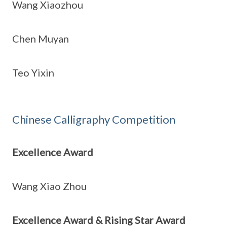
Wang Xiaozhou
Chen Muyan
Teo Yixin
Chinese Calligraphy Competition
Excellence Award
Wang Xiao Zhou
Excellence Award & Rising Star Award