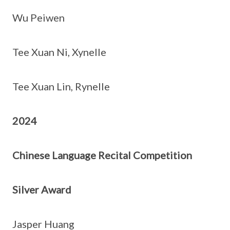
Wu Peiwen
Tee Xuan Ni, Xynelle
Tee Xuan Lin, Rynelle
2024
Chinese Language Recital Competition
Silver Award
Jasper Huang