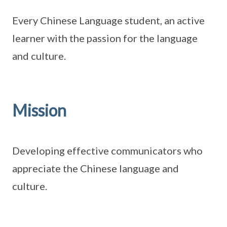
Every Chinese Language student, an active
learner with the passion for the language
and culture.
Mission
Developing effective communicators who
appreciate the Chinese language and
culture.