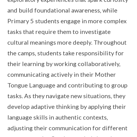
and build foundational awareness, while
Primary 5 students engage in more complex
tasks that require them to investigate
cultural meanings more deeply. Throughout
the camps, students take responsibility for
their learning by working collaboratively,
communicating actively in their Mother
Tongue Language and contributing to group
tasks. As they navigate new situations, they
develop adaptive thinking by applying their
language skills in authentic contexts,
adjusting their communication for different