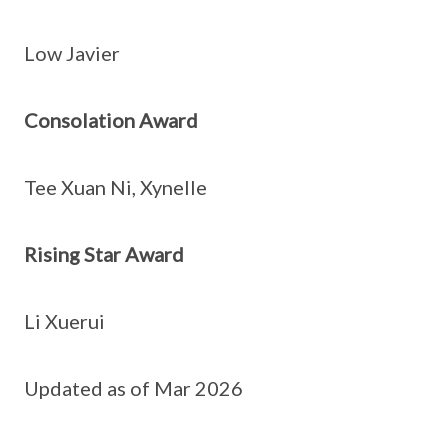
Low Javier
Consolation Award
Tee Xuan Ni, Xynelle
Rising Star Award
Li Xuerui
Updated as of Mar 2026