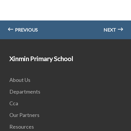
PREVIOUS
NEXT
Xinmin Primary School
About Us
Departments
Cca
Our Partners
Resources