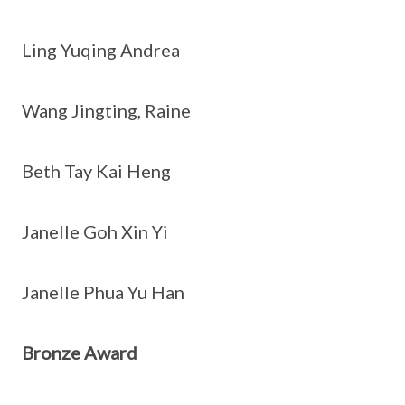
Ling Yuqing Andrea
Wang Jingting, Raine
Beth Tay Kai Heng
Janelle Goh Xin Yi
Janelle Phua Yu Han
Bronze Award