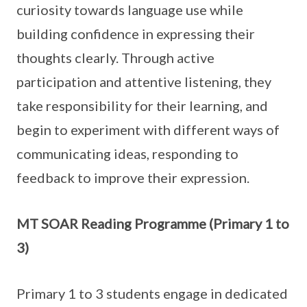
curiosity towards language use while
building confidence in expressing their
thoughts clearly. Through active
participation and attentive listening, they
take responsibility for their learning, and
begin to experiment with different ways of
communicating ideas, responding to
feedback to improve their expression.
MT SOAR Reading Programme (Primary 1 to
3)
Primary 1 to 3 students engage in dedicated