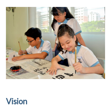
Vision