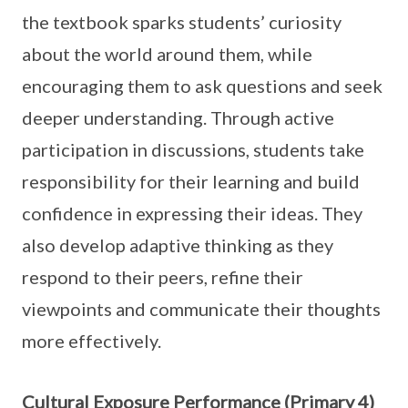
the textbook sparks students’ curiosity
about the world around them, while
encouraging them to ask questions and seek
deeper understanding. Through active
participation in discussions, students take
responsibility for their learning and build
confidence in expressing their ideas. They
also develop adaptive thinking as they
respond to their peers, refine their
viewpoints and communicate their thoughts
more effectively.
Cultural Exposure Performance (Primary 4)