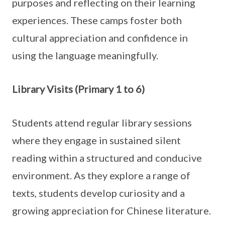
purposes and reflecting on their learning
experiences. These camps foster both
cultural appreciation and confidence in
using the language meaningfully.
Library Visits (Primary 1 to 6)
Students attend regular library sessions
where they engage in sustained silent
reading within a structured and conducive
environment. As they explore a range of
texts, students develop curiosity and a
growing appreciation for Chinese literature.