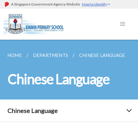
A Singapore Government Agency Website
How to identify
HOME
DEPARTMENTS
CHINESE LANGUAGE
Chinese Language
Chinese Language