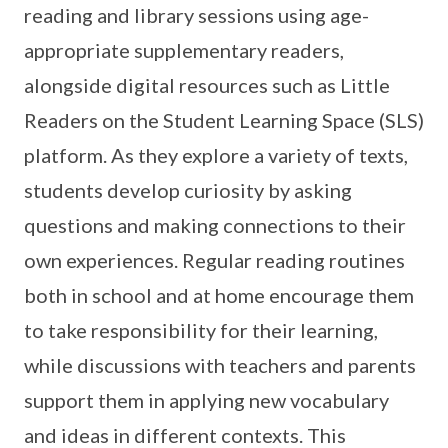
reading and library sessions using age-
appropriate supplementary readers,
alongside digital resources such as Little
Readers on the Student Learning Space (SLS)
platform. As they explore a variety of texts,
students develop curiosity by asking
questions and making connections to their
own experiences. Regular reading routines
both in school and at home encourage them
to take responsibility for their learning,
while discussions with teachers and parents
support them in applying new vocabulary
and ideas in different contexts. This