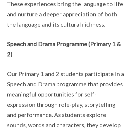
These experiences bring the language to life
and nurture a deeper appreciation of both
the language and its cultural richness.
Speech and Drama Programme (Primary 1 &
2)
Our Primary 1 and 2 students participate in a
Speech and Drama programme that provides
meaningful opportunities for self-
expression through role-play, storytelling
and performance. As students explore
sounds, words and characters, they develop