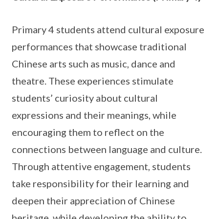
Primary 4 students attend cultural exposure
performances that showcase traditional
Chinese arts such as music, dance and
theatre. These experiences stimulate
students’ curiosity about cultural
expressions and their meanings, while
encouraging them to reflect on the
connections between language and culture.
Through attentive engagement, students
take responsibility for their learning and
deepen their appreciation of Chinese
heritage, while developing the ability to