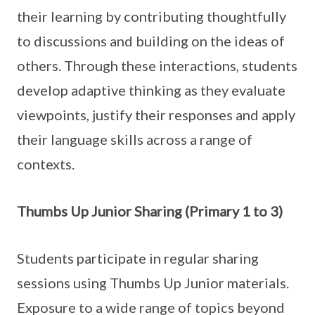
their learning by contributing thoughtfully
to discussions and building on the ideas of
others. Through these interactions, students
develop adaptive thinking as they evaluate
viewpoints, justify their responses and apply
their language skills across a range of
contexts.
Thumbs Up Junior Sharing (Primary 1 to 3)
Students participate in regular sharing
sessions using Thumbs Up Junior materials.
Exposure to a wide range of topics beyond