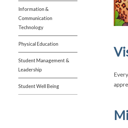
Information &
Communication
Technology
Physical Education
Vi
Student Management &
Leadership
Every
appre
Student Well Being
Mi