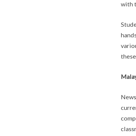
with 
Stude
hands
vario
these
Malay
Newsp
curre
compr
class