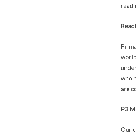
readi
Readi
Prima
world
under
who m
are c
P3 MT
Our c