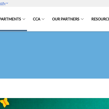
tify
PARTMENTS
CCA
OUR PARTNERS
RESOURC