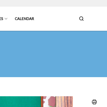
ES
CALENDAR