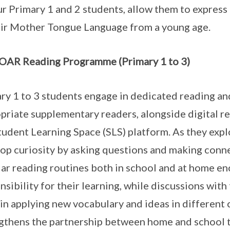
ur Primary 1 and 2 students, allow them to express
eir Mother Tongue Language from a young age.
AR Reading Programme (Primary 1 to 3)
ry 1 to 3 students engage in dedicated reading and
priate supplementary readers, alongside digital re
tudent Learning Space (SLS) platform. As they explo
op curiosity by asking questions and making conne
ar reading routines both in school and at home e
nsibility for their learning, while discussions wit
in applying new vocabulary and ideas in different
gthens the partnership between home and school 