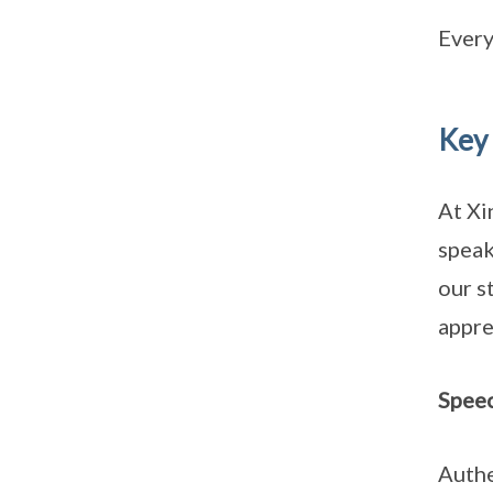
Every
Key
At Xi
speak
our s
appre
Spee
Authe