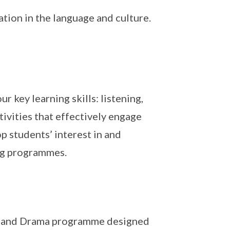
ion in the language and culture.
 key learning skills: listening,
tivities that effectively engage
p students’ interest in and
ing programmes.
ch and Drama programme designed