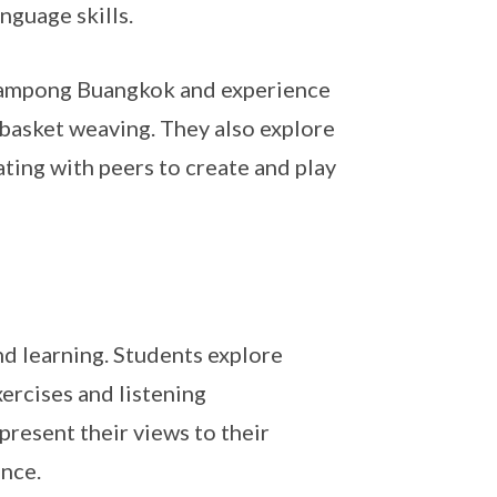
nguage skills.
 Kampong Buangkok and experience
 basket weaving. They also explore
ting with peers to create and play
 learning. Students explore
ercises and listening
present their views to their
ence.