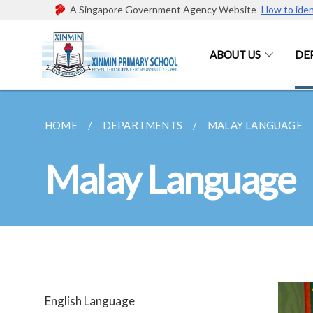
A Singapore Government Agency Website
How to iden
ABOUT US
DE
HOME
DEPARTMENTS
MALAY LANGUAGE
Malay Language
English Language