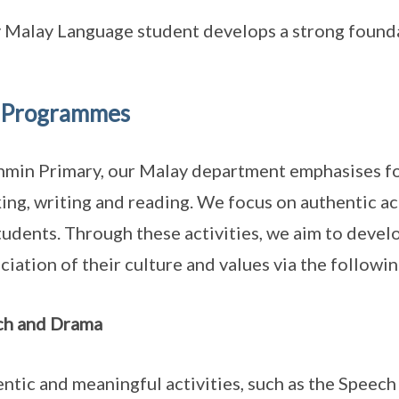
 Malay Language student develops a strong foundat
 Programmes
nmin Primary, our Malay department emphasises four
ing, writing and reading. We focus on authentic ac
tudents. Through these activities, we aim to develo
ciation of their culture and values via the follow
ch and Drama
ntic and meaningful activities, such as the Spee