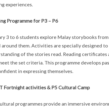
ng experiences.
ng Programme for P3 – P6
ry 3 to 6 students explore Malay storybooks from t
 around them. Activities are specially designed t
standing of the stories read. Reading certificates
eet the set criteria. This programme develops pa
onfident in expressing themselves.
 Fortnight activities & P5 Cultural Camp
ultural programmes provide an immersive enviro