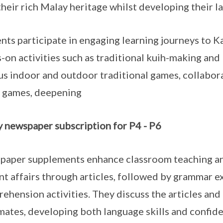
their rich Malay heritage whilst developing their la
nts participate in engaging learning journeys to
-on activities such as traditional kuih-making and
us indoor and outdoor traditional games, collabora
 games, deepening
 newspaper subscription for P4 - P6
aper supplements enhance classroom teaching and
nt affairs through articles, followed by grammar ex
ehension activities. They discuss the articles and 
mates, developing both language skills and confid