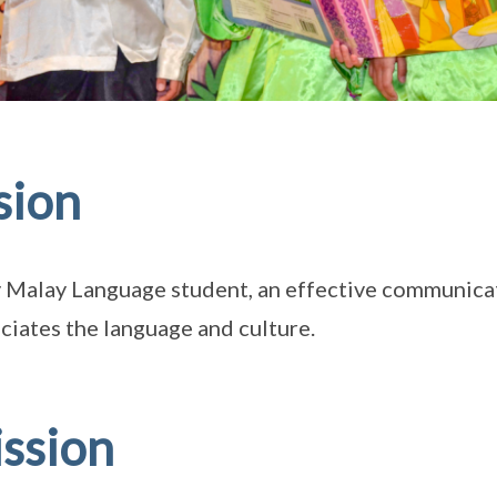
sion
 Malay Language student, an effective communicat
ciates the language and culture.
ssion