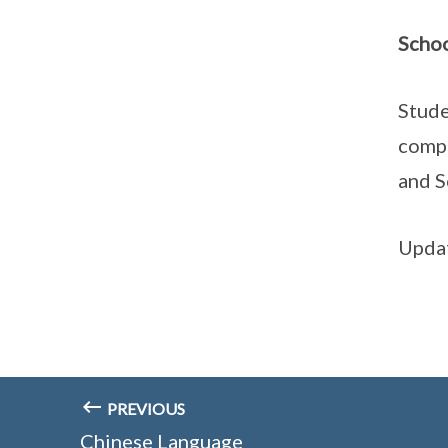
Schoo
Stude
compe
and S
Updat
PREVIOUS
Chinese Language