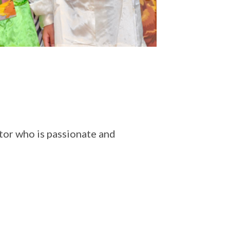
or who is passionate and