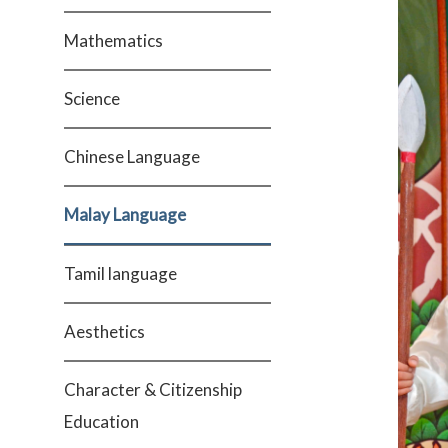
Mathematics
Science
Chinese Language
Malay Language
Tamil language
Aesthetics
Character & Citizenship
Education