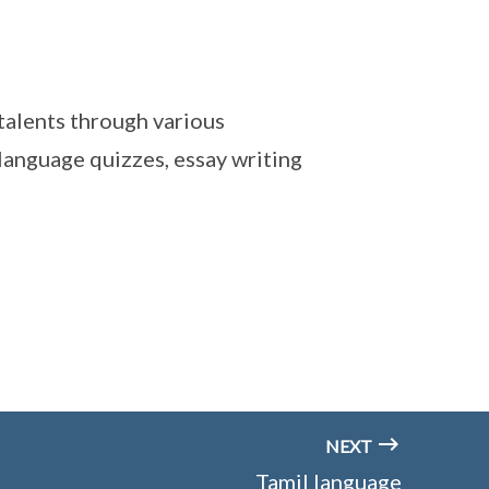
talents through various
 language quizzes, essay writing
NEXT
Tamil language