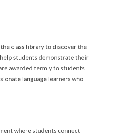
he class library to discover the
o help students demonstrate their
 are awarded termly to students
ssionate language learners who
nment where students connect