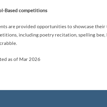
l-Based competitions
nts are provided opportunities to showcase their 
titions, including poetry recitation, spelling bee,
crabble.
ed as of Mar 2026