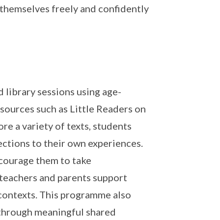
 themselves freely and confidently
 library sessions using age-
sources such as Little Readers on
re a variety of texts, students
ctions to their own experiences.
ncourage them to take
h teachers and parents support
 contexts. This programme also
through meaningful shared