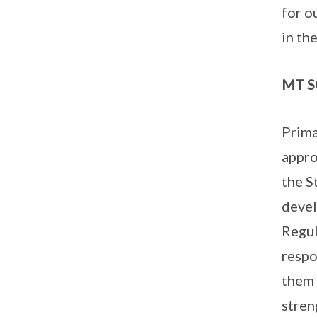
for o
in th
MT SO
Prima
appro
the S
devel
Regul
respo
them 
stren